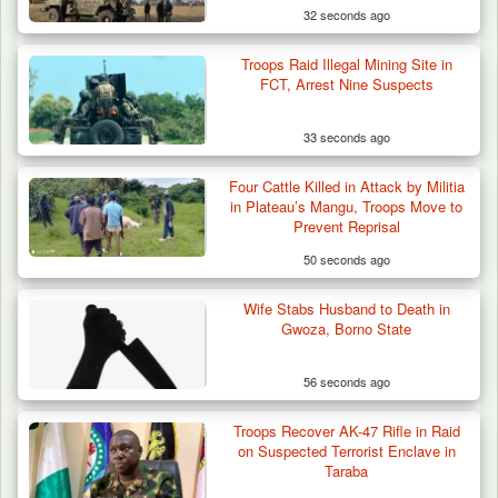
32 seconds ago
Troops Raid Illegal Mining Site in
FCT, Arrest Nine Suspects
33 seconds ago
Four Cattle Killed in Attack by Militia
in Plateau’s Mangu, Troops Move to
Prevent Reprisal
50 seconds ago
Wife Stabs Husband to Death in
Algeria Recovers German Hostage
Gwoza, Borno State
Kidnapped in Niger
56 seconds ago
Troops Recover AK-47 Rifle in Raid
on Suspected Terrorist Enclave in
Taraba