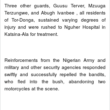
Three other guards, Guusu Terver, Mzuuga
Terzungwe, and Abugh Ivanbee , all residents
of Tor-Donga, sustained varying degrees of
injury and were rushed to Nguher Hospital in
Katsina-Ala for treatment.
Reinforcements from the Nigerian Army and
military and other security agencies responded
swiftly and successfully repelled the bandits,
who fled into the bush, abandoning two
motorcycles at the scene.