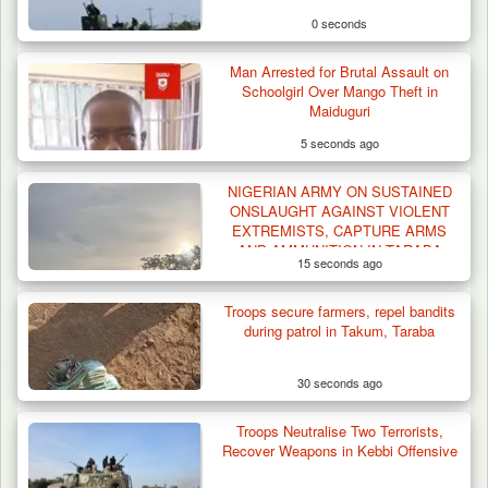
0 seconds
Man Arrested for Brutal Assault on
Schoolgirl Over Mango Theft in
Maiduguri
5 seconds ago
NIGERIAN ARMY ON SUSTAINED
How 23 Pakistanis Entered Nigeria Through
ONSLAUGHT AGAINST VIOLENT
Cameroon’s…
EXTREMISTS, CAPTURE ARMS
AND AMMUNITION IN TARABA
15 seconds ago
Troops secure farmers, repel bandits
during patrol in Takum, Taraba
30 seconds ago
Troops Neutralise Two Terrorists,
Recover Weapons in Kebbi Offensive