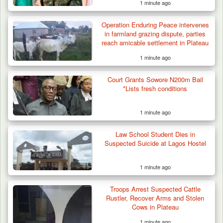
1 minute ago
Operation Enduring Peace intervenes
in farmland grazing dispute, parties
reach amicable settlement in Plateau
1 minute ago
Court Grants Sowore N200m Bail
*Lists fresh conditions
1 minute ago
Law School Student Dies in
Suspected Suicide at Lagos Hostel
1 minute ago
42 Niger Republic Soldiers Killed in Fatal Bus
Troops Arrest Suspected Cattle
Crash…
Rustler, Recover Arms and Stolen
Cows in Plateau
1 minute ago