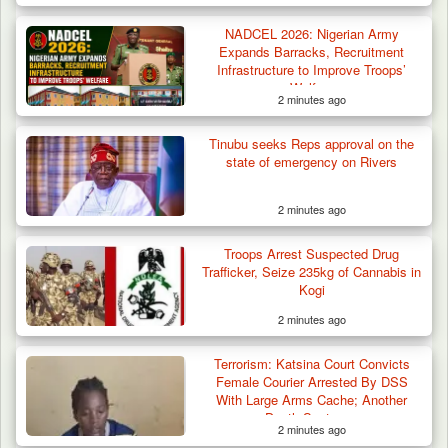
Troops Arrest Two Suspected Illegal Oil
Refiners in…
NADCEL 2026: Nigerian Army
Expands Barracks, Recruitment
Infrastructure to Improve Troops’
Welfare
2 minutes ago
Tinubu seeks Reps approval on the
state of emergency on Rivers
2 minutes ago
Troops Arrest Suspected Drug
Trafficker, Seize 235kg of Cannabis in
Kogi
2 minutes ago
Terrorism: Katsina Court Convicts
Female Courier Arrested By DSS
With Large Arms Cache; Another
Death Sentence
2 minutes ago