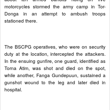
motorcycles stormed the army camp in Tor-
Donga in an attempt to ambush troops
stationed there.
The BSCPG operatives, who were on security
duty at the location, intercepted the attackers.
In the ensuing gunfire, one guard, identified as
Torna Atim, was shot and died on the spot,
while another, Fanga Gundepuun, sustained a
gunshot wound to the leg and later died in
hospital.