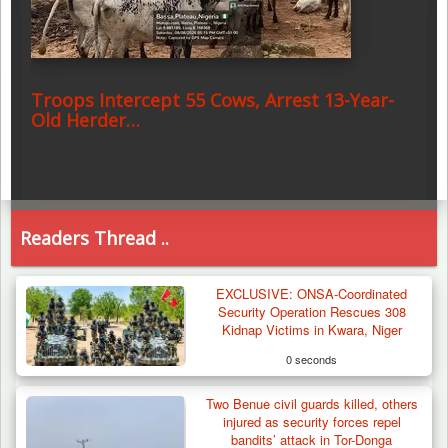
Troops Intercept 55 Cows, Arrest 13-Year-
Old Herder…
Readers Thread ..
EXCLUSIVE: ONSA-Coordinated
Security Operation Rescues 308
Kidnap Victims in Kwara, Niger
0 seconds
Two Benue civil guards killed, others
injured as security forces repel
bandits’ attack in Tor-Donga