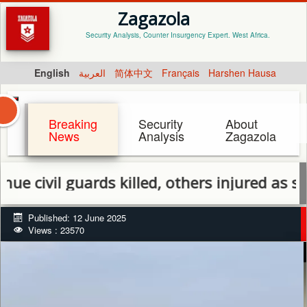
Zagazola
Security Analysis, Counter Insurgency Expert. West Africa.
English
العربية
简体中文
Français
Harshen Hausa
Breaking
Security
About
News
Analysis
Zagazola
 guards killed, others injured as security f
Published: 12 June 2025
Views : 23570