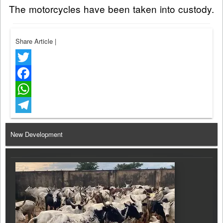
The motorcycles have been taken into custody.
Share Article
|
Twitter
Facebook
WhatsApp
Telegram
New Development