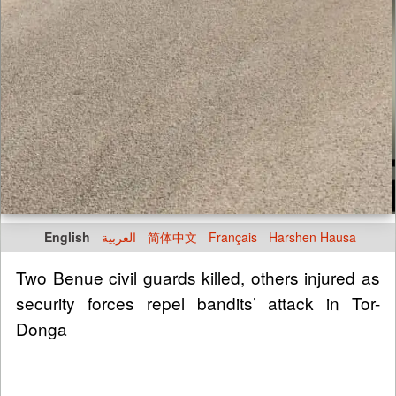
English
العربية
简体中文
Français
Harshen Hausa
Two Benue civil guards killed, others injured as
security forces repel bandits’ attack in Tor-
Donga