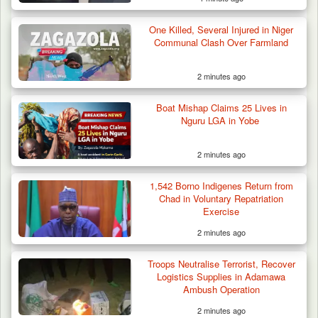
One Killed, Several Injured in Niger
Communal Clash Over Farmland
2 minutes ago
Boat Mishap Claims 25 Lives in
Nguru LGA in Yobe
2 minutes ago
1,542 Borno Indigenes Return from
Chad in Voluntary Repatriation
Exercise
2 minutes ago
Troops Neutralise Terrorist, Recover
Logistics Supplies in Adamawa
Ambush Operation
2 minutes ago