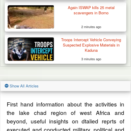
Again ISWAP kills 25 metal
scavengers in Borno
2 minutes ago
Troops Intercept Vehicle Conveying
Suspected Explosive Materials in
Kaduna
3 minutes ago
Show All Articles
First hand information about the activities in
the lake chad region of west Africa and
beyond, useful insights on dtalied reprts of
executed and conducted military, political and