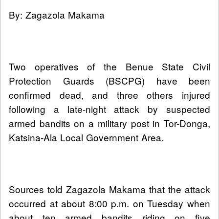
By: Zagazola Makama
Two operatives of the Benue State Civil
Protection Guards (BSCPG) have been
confirmed dead, and three others injured
following a late-night attack by suspected
armed bandits on a military post in Tor-Donga,
Katsina-Ala Local Government Area.
Sources told Zagazola Makama that the attack
occurred at about 8:00 p.m. on Tuesday when
about ten armed bandits riding on five